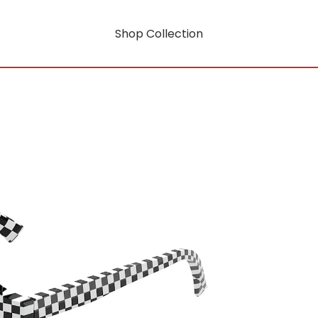
Shop Collection