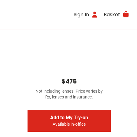
Sign In
Basket
$475
Not including lenses. Price varies by
Rx, lenses and insurance.
Add to My Try-on
Available in-office