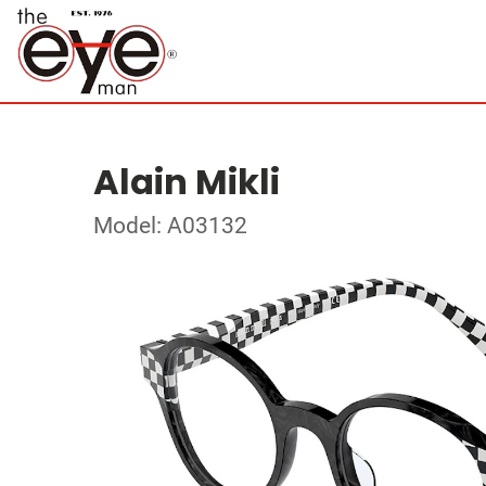
Alain Mikli
Model: A03132