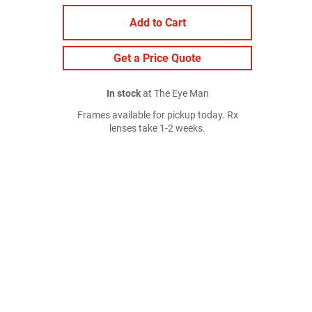
Add to Cart
Get a Price Quote
In stock
at The Eye Man
Frames available for pickup today. Rx
lenses take 1-2 weeks.