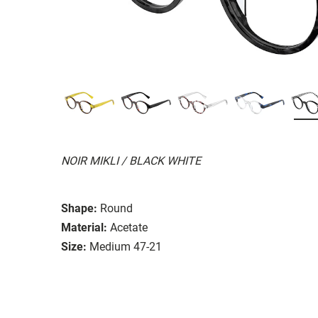
NOIR MIKLI / BLACK WHITE
Shape:
Round
Material:
Acetate
Size:
Medium 47-21