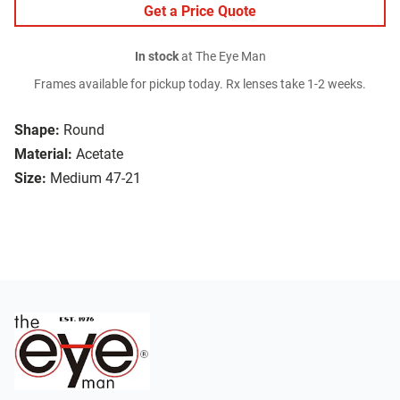
Get a Price Quote
In stock
at The Eye Man
Frames available for pickup today. Rx lenses take 1-2 weeks.
Shape:
Round
Material:
Acetate
Size:
Medium 47-21