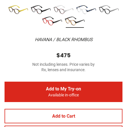
HAVANA / BLACK RHOMBUS
$475
Not including lenses. Price varies by
Rx, lenses and insurance.
Add to My Try-on
Available in-office
Add to Cart