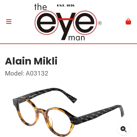
Alain Mikli
Model: A03132