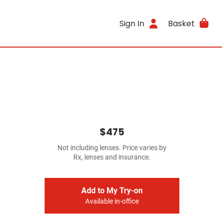
Sign In
Basket
$475
Not including lenses. Price varies by
Rx, lenses and insurance.
Add to My Try-on
Available in-office