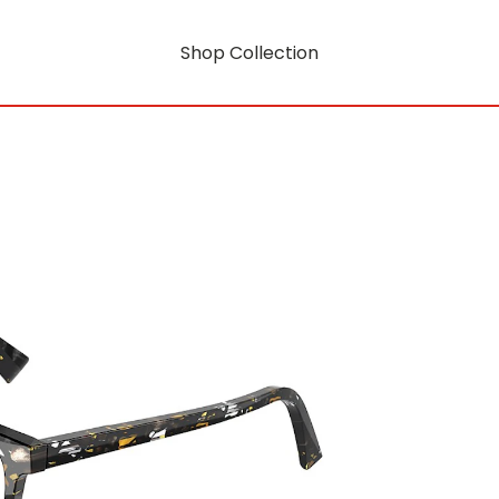
Shop Collection