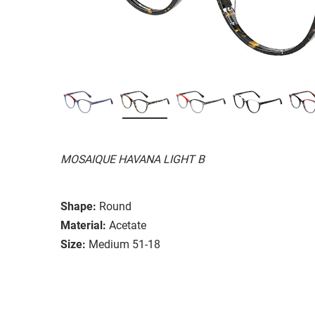
MOSAIQUE HAVANA LIGHT B
Shape:
Round
Material:
Acetate
Size:
Medium 51-18