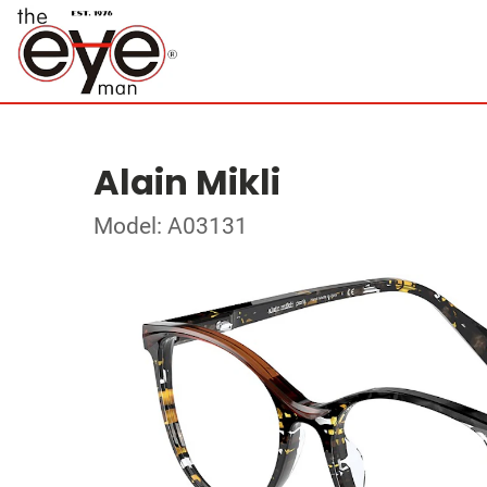
Alain Mikli
Model: A03131