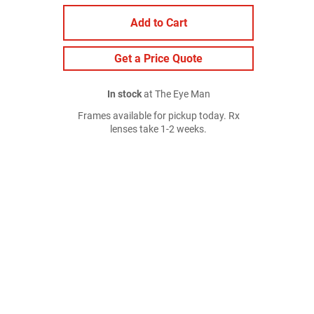
Add to Cart
Get a Price Quote
In stock
at The Eye Man
Frames available for pickup today. Rx
lenses take 1-2 weeks.