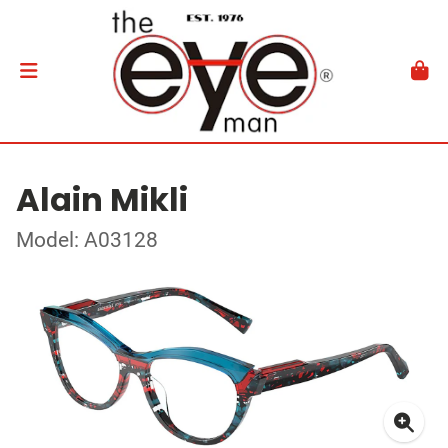
Alain Mikli
Model: A03128