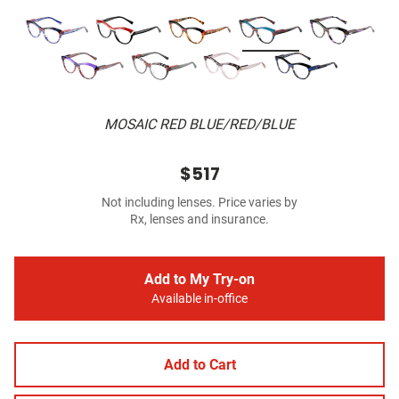
MOSAIC RED BLUE/RED/BLUE
$517
Not including lenses. Price varies by
Rx, lenses and insurance.
Add to My Try-on
Available in-office
Add to Cart