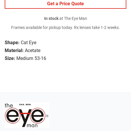
Get a Price Quote
In stock
at The Eye Man
Frames available for pickup today. Rx lenses take 1-2 weeks.
Shape:
Cat Eye
Material:
Acetate
Size:
Medium 53-16