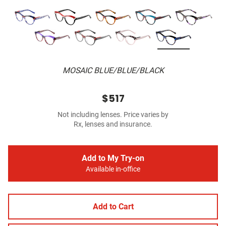
MOSAIC BLUE/BLUE/BLACK
$517
Not including lenses. Price varies by
Rx, lenses and insurance.
Add to My Try-on
Available in-office
Add to Cart