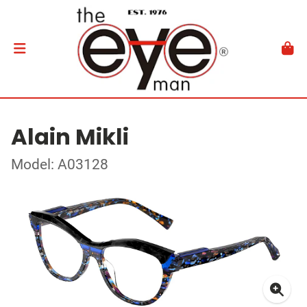
Alain Mikli
Model: A03128