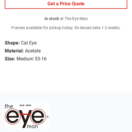
Get a Price Quote
In stock
at The Eye Man
Frames available for pickup today. Rx lenses take 1-2 weeks.
Shape:
Cat Eye
Material:
Acetate
Size:
Medium 53-16