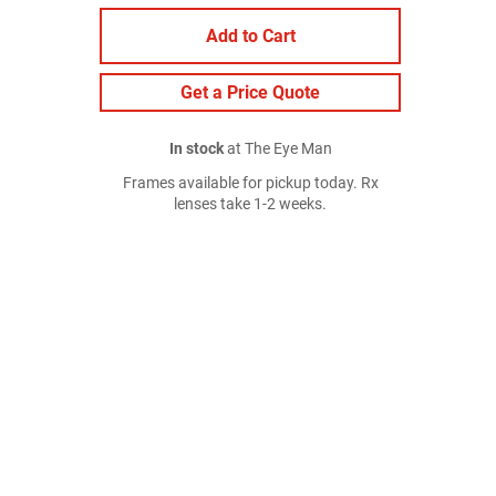
Add to Cart
Get a Price Quote
In stock
at The Eye Man
Frames available for pickup today. Rx
lenses take 1-2 weeks.