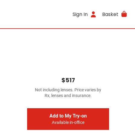
Sign In
Basket
$517
Not including lenses. Price varies by
Rx, lenses and insurance.
Add to My Try-on
Available in-office