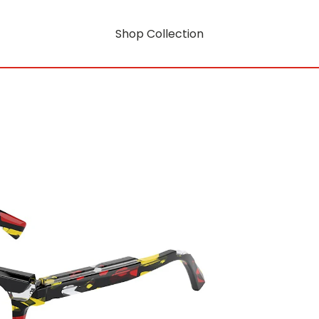
Shop Collection