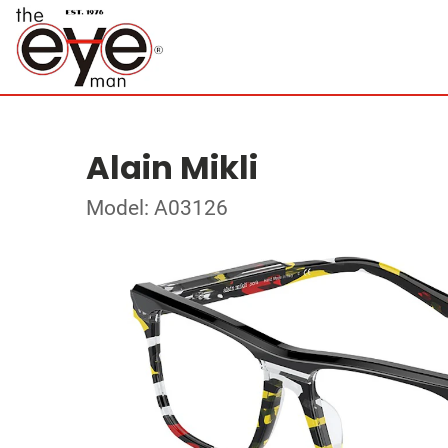
Alain Mikli
Model: A03126