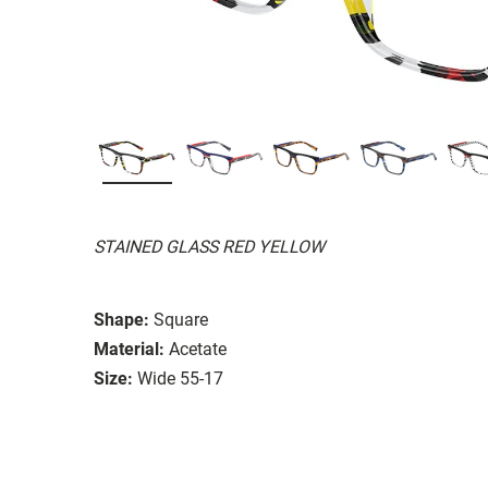
STAINED GLASS RED YELLOW
Shape:
Square
Material:
Acetate
Size:
Wide 55-17