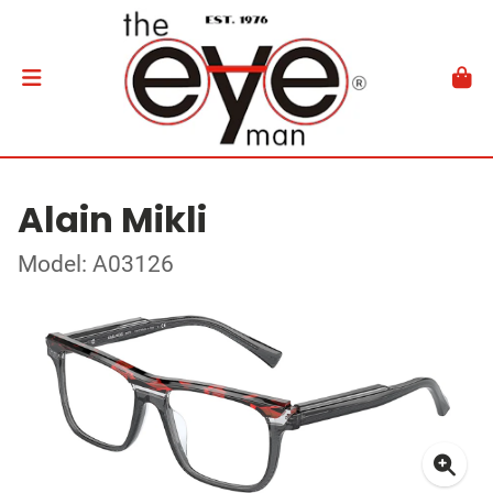
Alain Mikli
Model: A03126