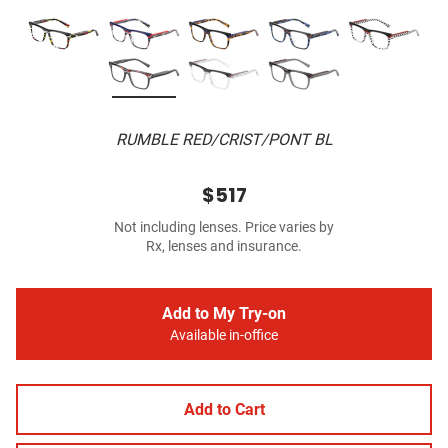
RUMBLE RED/CRIST/PONT BL
$517
Not including lenses. Price varies by
Rx, lenses and insurance.
Add to My Try-on
Available in-office
Add to Cart