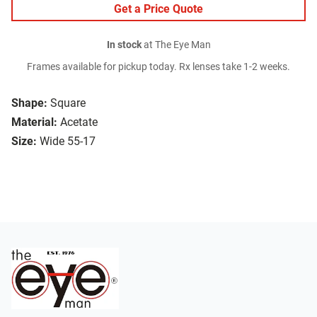
Get a Price Quote
In stock
at The Eye Man
Frames available for pickup today. Rx lenses take 1-2 weeks.
Shape:
Square
Material:
Acetate
Size:
Wide 55-17