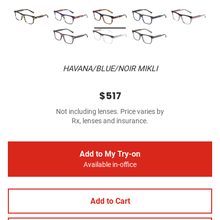
HAVANA/BLUE/NOIR MIKLI
$517
Not including lenses. Price varies by
Rx, lenses and insurance.
Add to My Try-on
Available in-office
Add to Cart