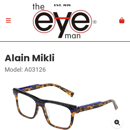
Alain Mikli
Model: A03126