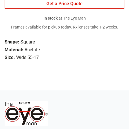
Get a Price Quote
In stock
at The Eye Man
Frames available for pickup today. Rx lenses take 1-2 weeks.
Shape:
Square
Material:
Acetate
Size:
Wide 55-17