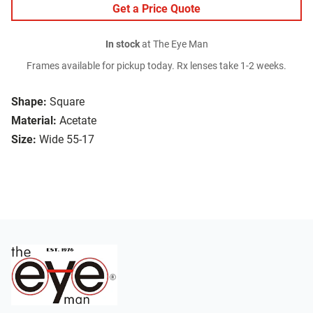
Get a Price Quote
In stock
at The Eye Man
Frames available for pickup today. Rx lenses take 1-2 weeks.
Shape:
Square
Material:
Acetate
Size:
Wide 55-17