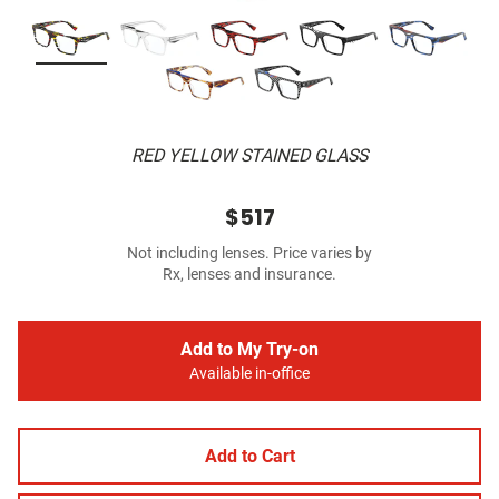
RED YELLOW STAINED GLASS
$517
Not including lenses. Price varies by
Rx, lenses and insurance.
Add to My Try-on
Available in-office
Add to Cart