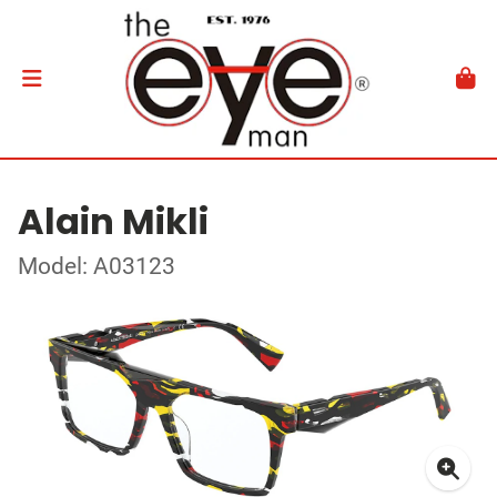
Alain Mikli
Model: A03123