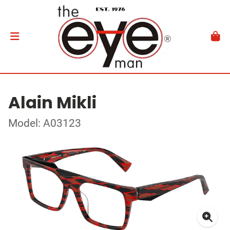
Alain Mikli
Model: A03123