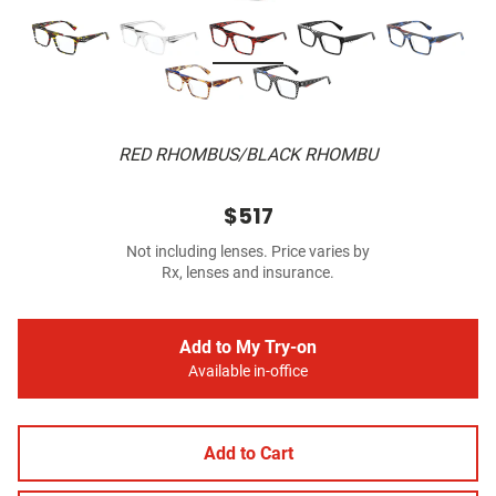
RED RHOMBUS/BLACK RHOMBU
$517
Not including lenses. Price varies by
Rx, lenses and insurance.
Add to My Try-on
Available in-office
Add to Cart