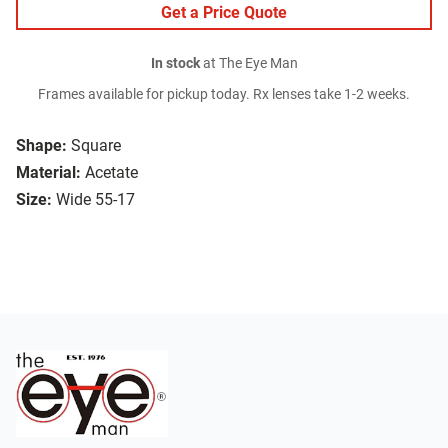
Get a Price Quote
In stock
at The Eye Man
Frames available for pickup today. Rx lenses take 1-2 weeks.
Shape:
Square
Material:
Acetate
Size:
Wide 55-17