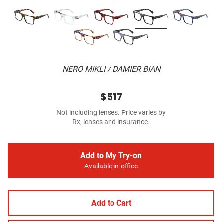
NERO MIKLI / DAMIER BIAN
$517
Not including lenses. Price varies by
Rx, lenses and insurance.
Add to My Try-on
Available in-office
Add to Cart