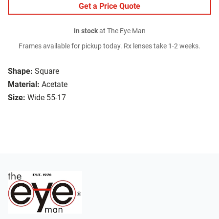
Get a Price Quote
In stock
at The Eye Man
Frames available for pickup today. Rx lenses take 1-2 weeks.
Shape:
Square
Material:
Acetate
Size:
Wide 55-17