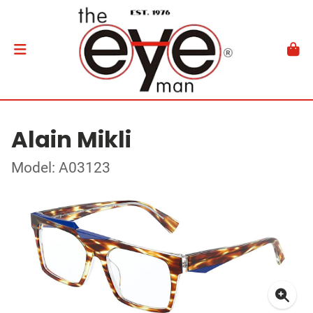
Alain Mikli
Model: A03123