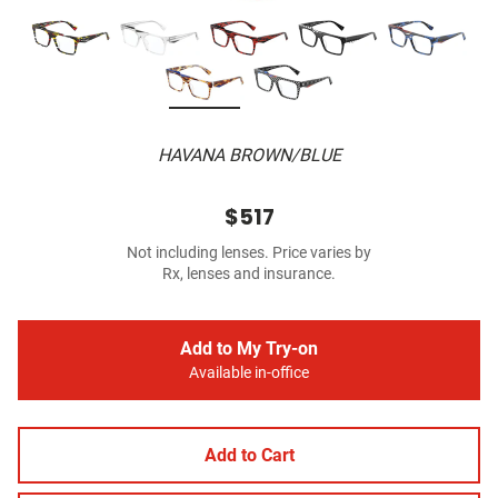
HAVANA BROWN/BLUE
$517
Not including lenses. Price varies by
Rx, lenses and insurance.
Add to My Try-on
Available in-office
Add to Cart