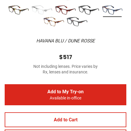
HAVANA BLU / DUNE ROSSE
$517
Not including lenses. Price varies by
Rx, lenses and insurance.
Add to My Try-on
Available in-office
Add to Cart