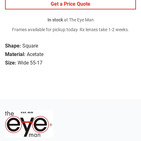
Get a Price Quote
In stock
at The Eye Man
Frames available for pickup today. Rx lenses take 1-2 weeks.
Shape:
Square
Material:
Acetate
Size:
Wide 55-17