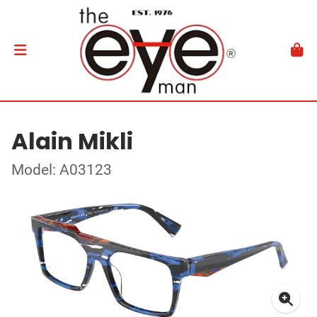
Alain Mikli
Model: A03123