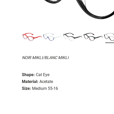
NOIR MIKLI/BLANC MIKLI
Shape:
Cat Eye
Material:
Acetate
Size:
Medium 55-16