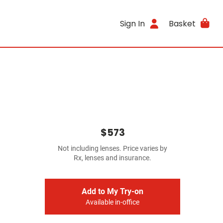
Sign In
Basket
$573
Not including lenses. Price varies by
Rx, lenses and insurance.
Add to My Try-on
Available in-office