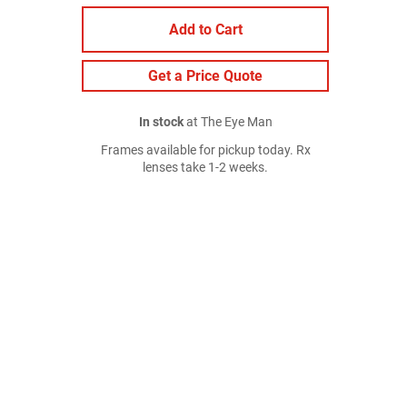
Add to Cart
Get a Price Quote
In stock
at The Eye Man
Frames available for pickup today. Rx
lenses take 1-2 weeks.