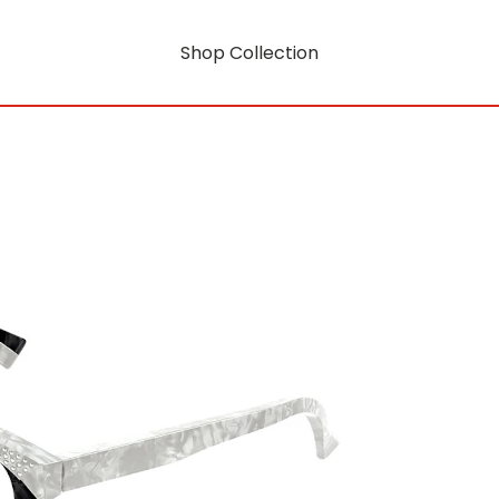
Shop Collection