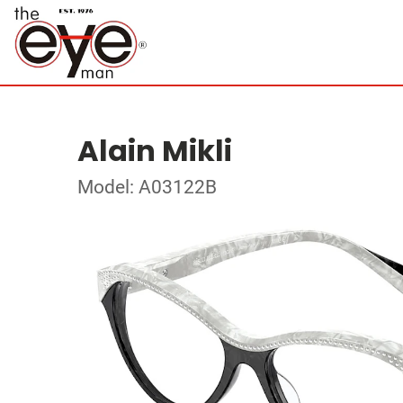
Alain Mikli
Model: A03122B