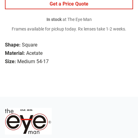
Get a Price Quote
In stock
at The Eye Man
Frames available for pickup today. Rx lenses take 1-2 weeks.
Shape:
Square
Material:
Acetate
Size:
Medium 54-17