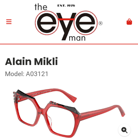
Alain Mikli
Model: A03121