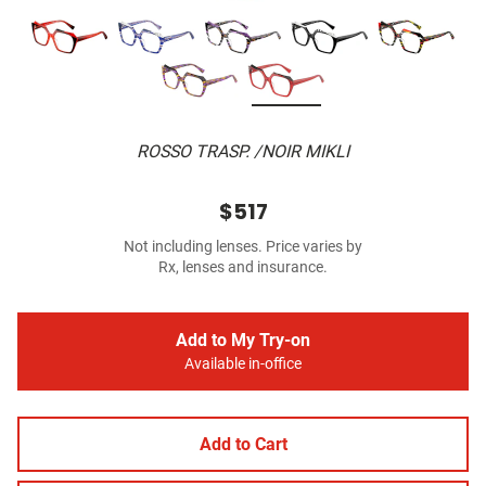
ROSSO TRASP. /NOIR MIKLI
$517
Not including lenses. Price varies by
Rx, lenses and insurance.
Add to My Try-on
Available in-office
Add to Cart