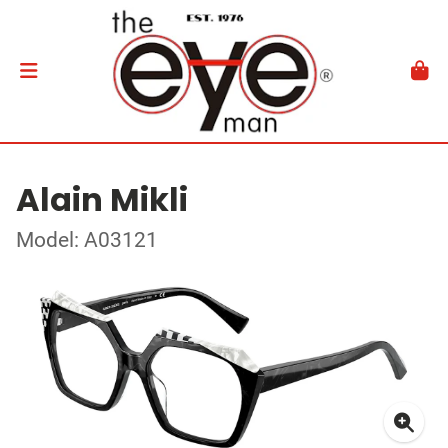
Alain Mikli
Model: A03121