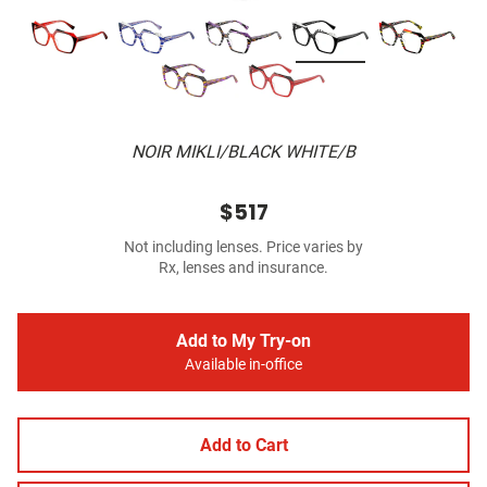
NOIR MIKLI/BLACK WHITE/B
$517
Not including lenses. Price varies by
Rx, lenses and insurance.
Add to My Try-on
Available in-office
Add to Cart