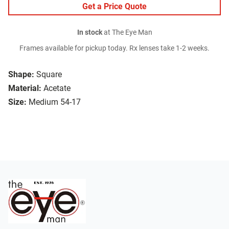
Get a Price Quote
In stock
at The Eye Man
Frames available for pickup today. Rx lenses take 1-2 weeks.
Shape:
Square
Material:
Acetate
Size:
Medium 54-17