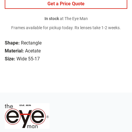
Get a Price Quote
In stock
at The Eye Man
Frames available for pickup today. Rx lenses take 1-2 weeks.
Shape:
Rectangle
Material:
Acetate
Size:
Wide 55-17