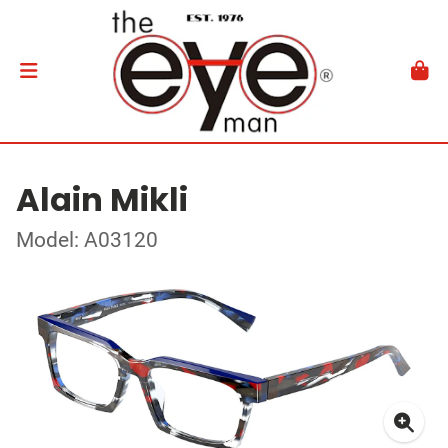
Alain Mikli
Model: A03120