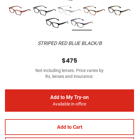
STRIPED RED BLUE BLACK/B
$475
Not including lenses. Price varies by
Rx, lenses and insurance.
Add to My Try-on
Available in-office
Add to Cart