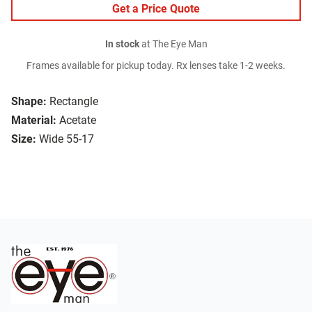
Get a Price Quote
In stock
at The Eye Man
Frames available for pickup today. Rx lenses take 1-2 weeks.
Shape:
Rectangle
Material:
Acetate
Size:
Wide 55-17