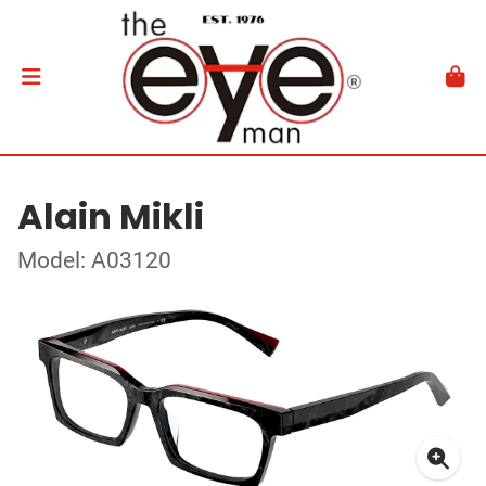
Alain Mikli
Model: A03120