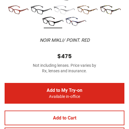
NOIR MIKLI/ POINT. RED
$475
Not including lenses. Price varies by
Rx, lenses and insurance.
Add to My Try-on
Available in-office
Add to Cart