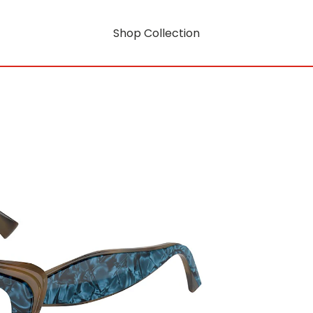
Shop Collection