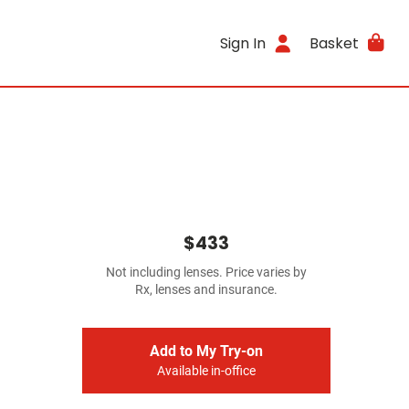
Sign In
Basket
$433
Not including lenses. Price varies by
Rx, lenses and insurance.
Add to My Try-on
Available in-office