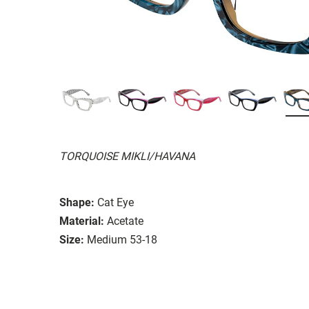
TORQUOISE MIKLI/HAVANA
Shape:
Cat Eye
Material:
Acetate
Size:
Medium 53-18