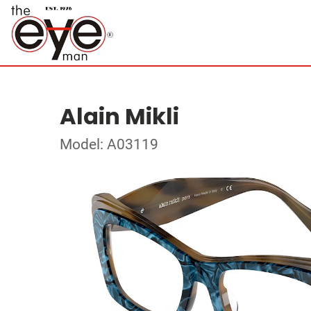
Alain Mikli
Model: A03119