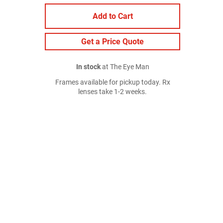
Add to Cart
Get a Price Quote
In stock
at The Eye Man
Frames available for pickup today. Rx
lenses take 1-2 weeks.