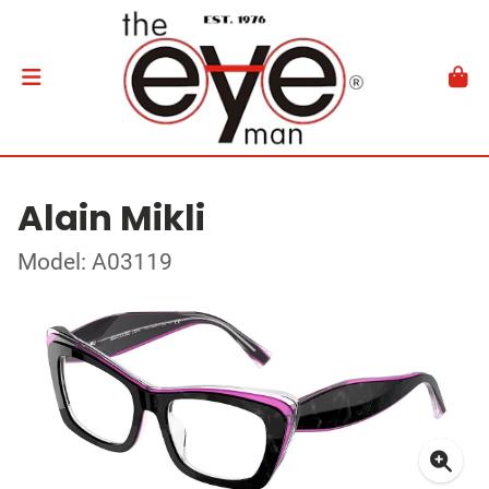
Alain Mikli
Model: A03119