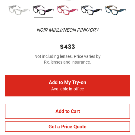
NOIR MIKLI/NEON PINK/CRY
$433
Not including lenses. Price varies by
Rx, lenses and insurance.
Add to My Try-on
Available in-office
Add to Cart
Get a Price Quote