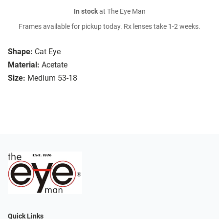
In stock
at The Eye Man
Frames available for pickup today. Rx lenses take 1-2 weeks.
Shape:
Cat Eye
Material:
Acetate
Size:
Medium 53-18
Quick Links