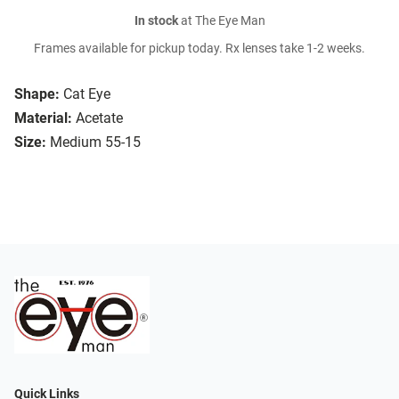
In stock
at The Eye Man
Frames available for pickup today. Rx lenses take 1-2 weeks.
Shape:
Cat Eye
Material:
Acetate
Size:
Medium 55-15
Quick Links