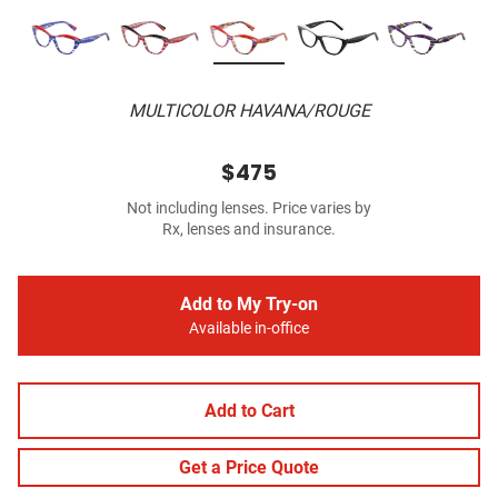
MULTICOLOR HAVANA/ROUGE
$475
Not including lenses. Price varies by
Rx, lenses and insurance.
Add to My Try-on
Available in-office
Add to Cart
Get a Price Quote