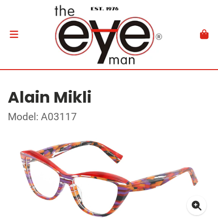
Alain Mikli
Model: A03117