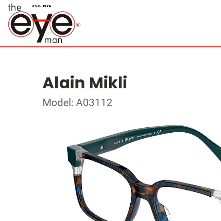
Alain Mikli
Model: A03112