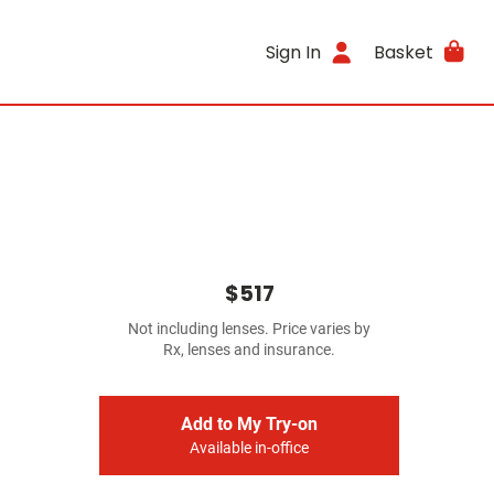
Sign In
Basket
$517
Not including lenses. Price varies by
Rx, lenses and insurance.
Add to My Try-on
Available in-office