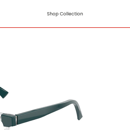
Shop Collection