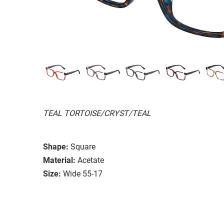
TEAL TORTOISE/CRYST/TEAL
Shape:
Square
Material:
Acetate
Size:
Wide 55-17