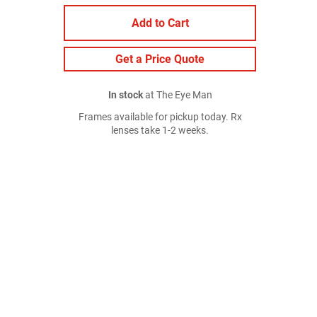
Add to Cart
Get a Price Quote
In stock
at The Eye Man
Frames available for pickup today. Rx
lenses take 1-2 weeks.