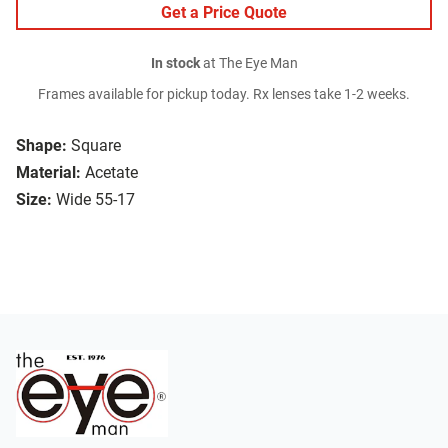
Get a Price Quote
In stock
at The Eye Man
Frames available for pickup today. Rx lenses take 1-2 weeks.
Shape:
Square
Material:
Acetate
Size:
Wide 55-17