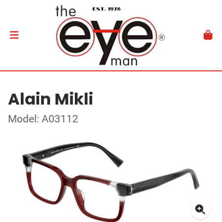
Alain Mikli
Model: A03112