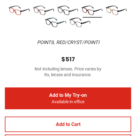
POINTIL RED/CRYST/POINTI
$517
Not including lenses. Price varies by
Rx, lenses and insurance.
Add to My Try-on
Available in-office
Add to Cart