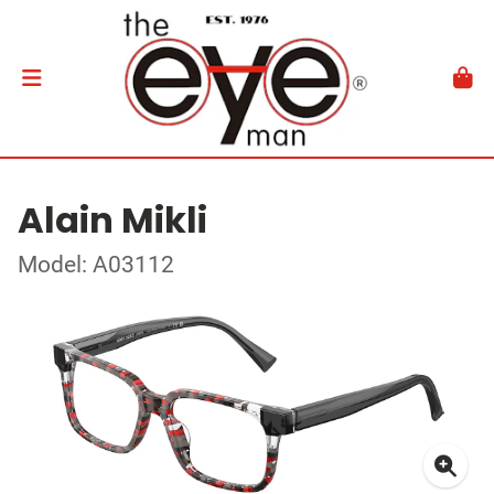
Alain Mikli
Model: A03112