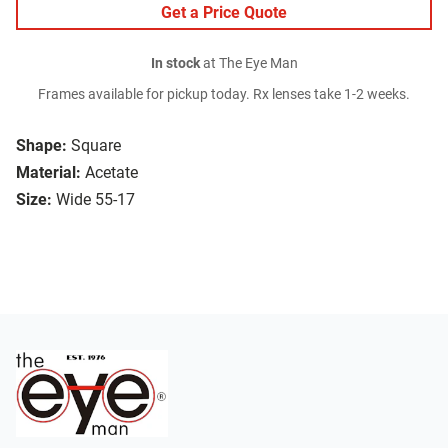
Get a Price Quote
In stock
at The Eye Man
Frames available for pickup today. Rx lenses take 1-2 weeks.
Shape:
Square
Material:
Acetate
Size:
Wide 55-17