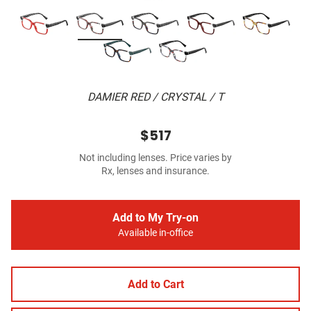
DAMIER RED / CRYSTAL / T
$517
Not including lenses. Price varies by
Rx, lenses and insurance.
Add to My Try-on
Available in-office
Add to Cart