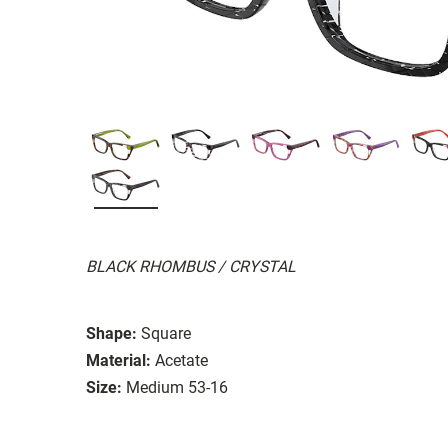
BLACK RHOMBUS / CRYSTAL
Shape:
Square
Material:
Acetate
Size:
Medium 53-16