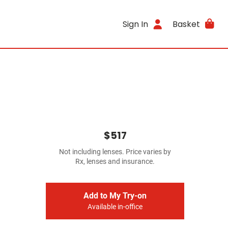
Sign In
Basket
$517
Not including lenses. Price varies by
Rx, lenses and insurance.
Add to My Try-on
Available in-office