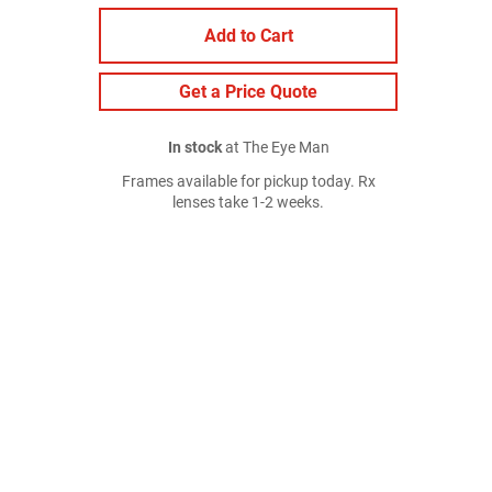
Add to Cart
Get a Price Quote
In stock
at The Eye Man
Frames available for pickup today. Rx
lenses take 1-2 weeks.