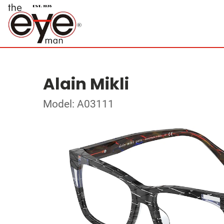
Alain Mikli
Model: A03111