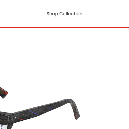
Shop Collection