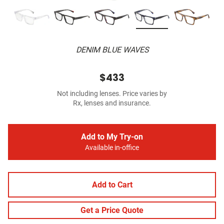
DENIM BLUE WAVES
$433
Not including lenses. Price varies by
Rx, lenses and insurance.
Add to My Try-on
Available in-office
Add to Cart
Get a Price Quote