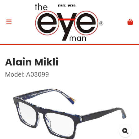
Alain Mikli
Model: A03099