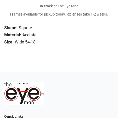
In stock
at The Eye Man
Frames available for pickup today. Rx lenses take 1-2 weeks.
Shape:
Square
Material:
Acetate
Size:
Wide 54-18
Quick Links