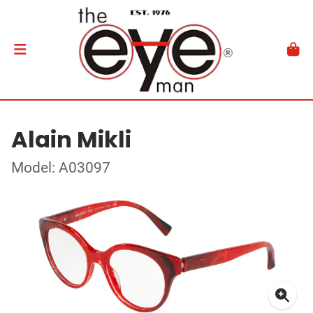
Alain Mikli
Model: A03097