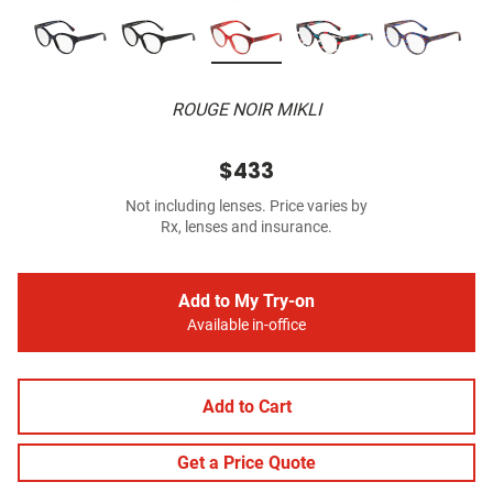
ROUGE NOIR MIKLI
$433
Not including lenses. Price varies by
Rx, lenses and insurance.
Add to My Try-on
Available in-office
Add to Cart
Get a Price Quote