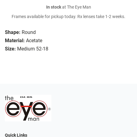
In stock
at The Eye Man
Frames available for pickup today. Rx lenses take 1-2 weeks.
Shape:
Round
Material:
Acetate
Size:
Medium 52-18
Quick Links