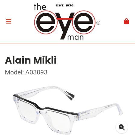
Alain Mikli
Model: A03093