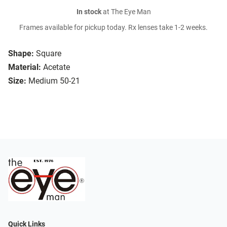
In stock
at The Eye Man
Frames available for pickup today. Rx lenses take 1-2 weeks.
Shape:
Square
Material:
Acetate
Size:
Medium 50-21
Quick Links