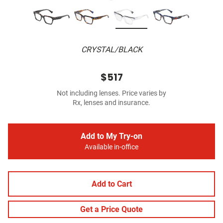
CRYSTAL/BLACK
$517
Not including lenses. Price varies by
Rx, lenses and insurance.
Add to My Try-on
Available in-office
Add to Cart
Get a Price Quote