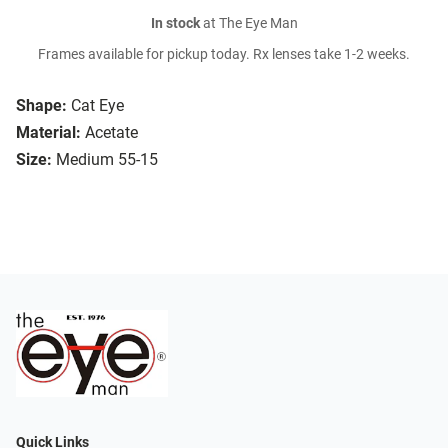
In stock
at The Eye Man
Frames available for pickup today. Rx lenses take 1-2 weeks.
Shape:
Cat Eye
Material:
Acetate
Size:
Medium 55-15
Quick Links