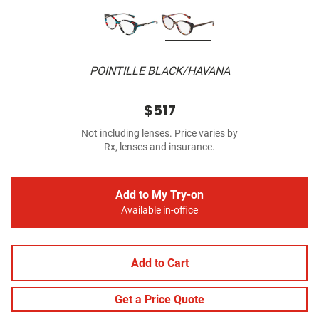
POINTILLE BLACK/HAVANA
$517
Not including lenses. Price varies by
Rx, lenses and insurance.
Add to My Try-on
Available in-office
Add to Cart
Get a Price Quote