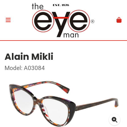
Alain Mikli
Model: A03084