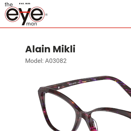
Alain Mikli
Model: A03082