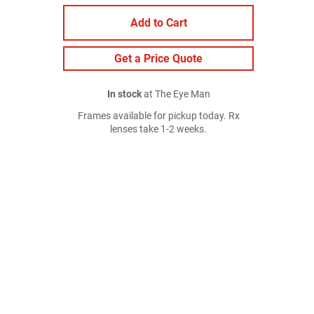
Add to Cart
Get a Price Quote
In stock
at The Eye Man
Frames available for pickup today. Rx
lenses take 1-2 weeks.