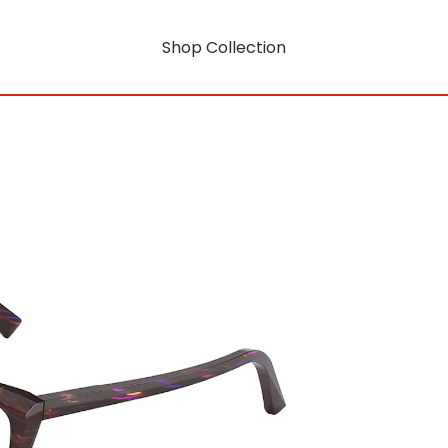
Shop Collection