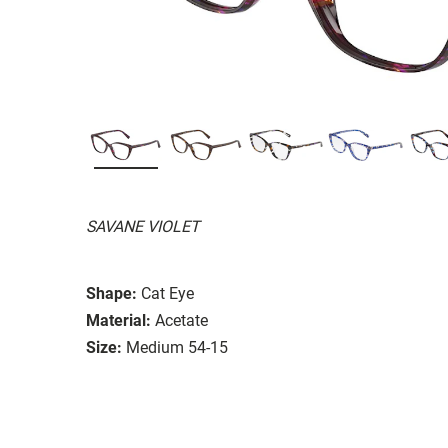
SAVANE VIOLET
Shape:
Cat Eye
Material:
Acetate
Size:
Medium 54-15