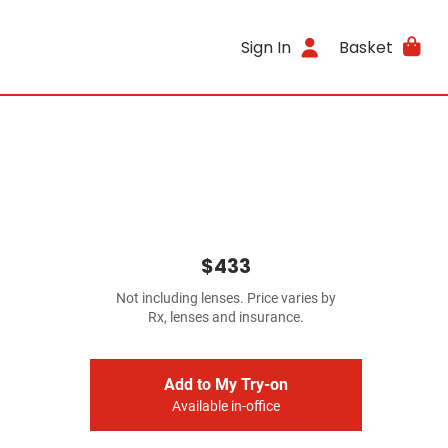
Sign In
Basket
$433
Not including lenses. Price varies by
Rx, lenses and insurance.
Add to My Try-on
Available in-office