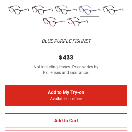
BLUE PURPLE FISHNET
$433
Not including lenses. Price varies by
Rx, lenses and insurance.
Add to My Try-on
Available in-office
Add to Cart