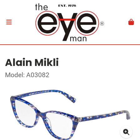
Alain Mikli
Model: A03082