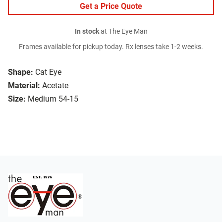
Get a Price Quote
In stock
at The Eye Man
Frames available for pickup today. Rx lenses take 1-2 weeks.
Shape:
Cat Eye
Material:
Acetate
Size:
Medium 54-15