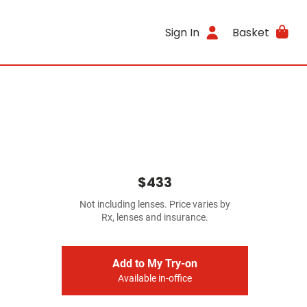
Sign In
Basket
$433
Not including lenses. Price varies by
Rx, lenses and insurance.
Add to My Try-on
Available in-office