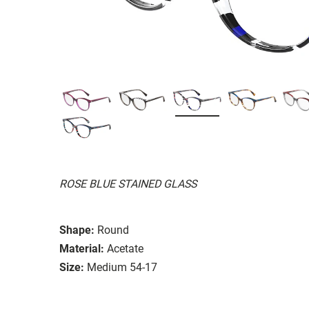
ROSE BLUE STAINED GLASS
Shape:
Round
Material:
Acetate
Size:
Medium 54-17