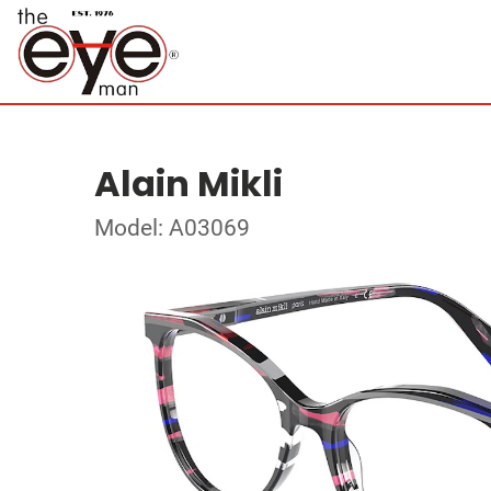
Alain Mikli
Model: A03069