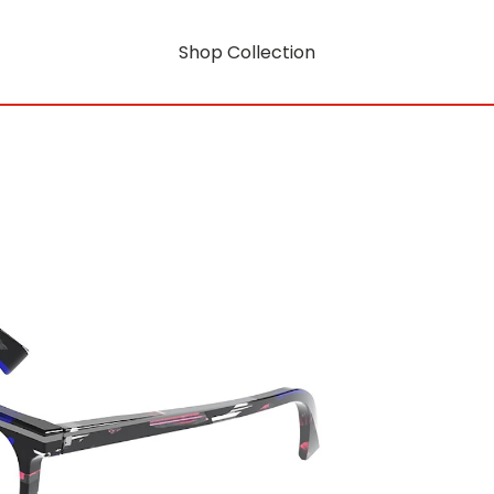
Shop Collection