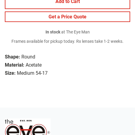
Add to Cart
Get a Price Quote
In stock
at The Eye Man
Frames available for pickup today. Rx lenses take 1-2 weeks.
Shape:
Round
Material:
Acetate
Size:
Medium 54-17