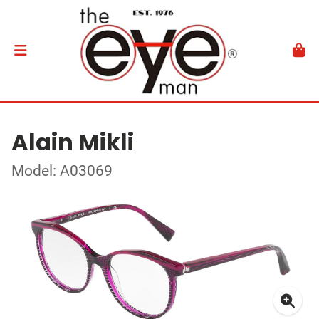
Alain Mikli
Model: A03069