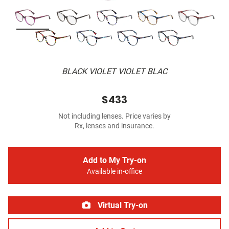
BLACK VIOLET VIOLET BLAC
$433
Not including lenses. Price varies by
Rx, lenses and insurance.
Add to My Try-on
Available in-office
Virtual Try-on