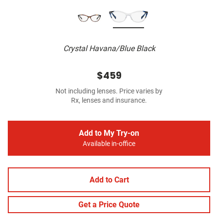
Crystal Havana/Blue Black
$459
Not including lenses. Price varies by
Rx, lenses and insurance.
Add to My Try-on
Available in-office
Add to Cart
Get a Price Quote