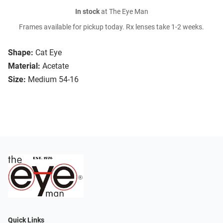
In stock
at The Eye Man
Frames available for pickup today. Rx lenses take 1-2 weeks.
Shape:
Cat Eye
Material:
Acetate
Size:
Medium 54-16
Quick Links