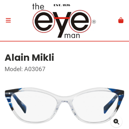
Alain Mikli
Model: A03067