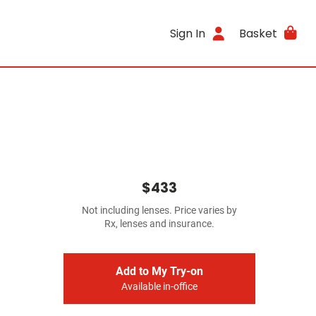
Sign In
Basket
$433
Not including lenses. Price varies by
Rx, lenses and insurance.
Add to My Try-on
Available in-office