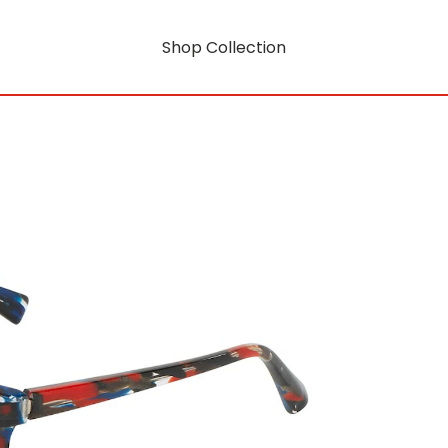
Shop Collection