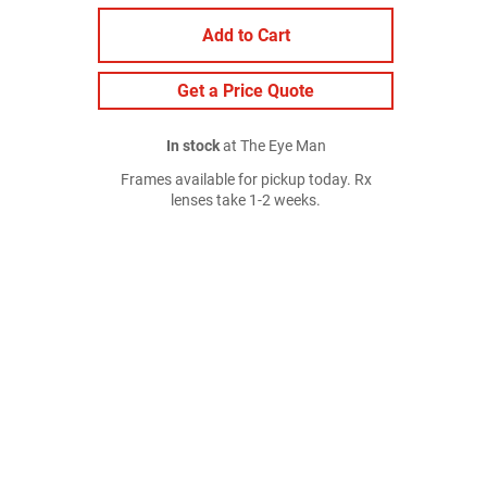
Add to Cart
Get a Price Quote
In stock
at The Eye Man
Frames available for pickup today. Rx
lenses take 1-2 weeks.