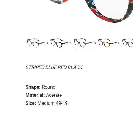
STRIPED BLUE RED BLACK
Shape:
Round
Material:
Acetate
Size:
Medium 49-19