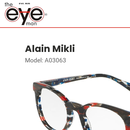
Alain Mikli
Model: A03063