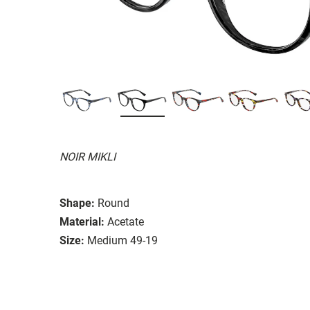
NOIR MIKLI
Shape:
Round
Material:
Acetate
Size:
Medium 49-19