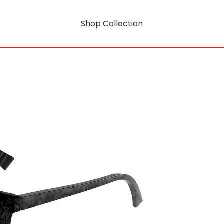
Shop Collection