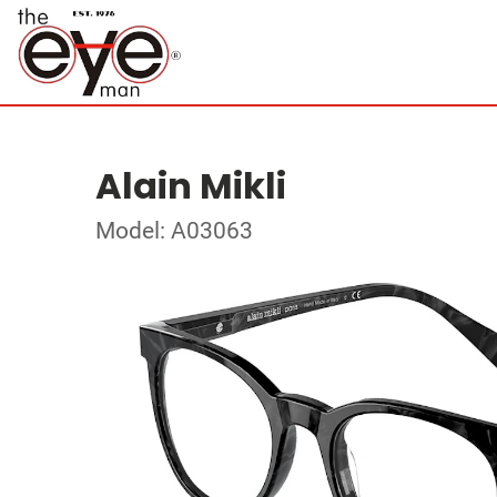
Alain Mikli
Model: A03063