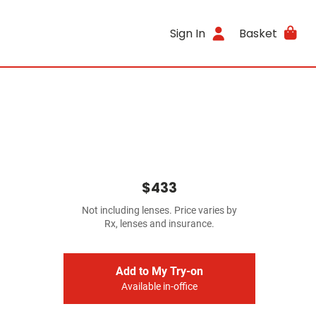
Sign In
Basket
$433
Not including lenses. Price varies by
Rx, lenses and insurance.
Add to My Try-on
Available in-office