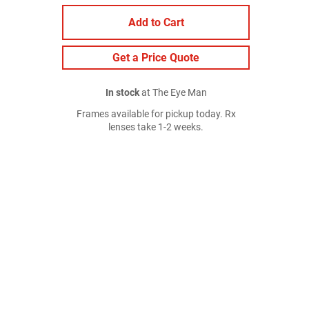
Add to Cart
Get a Price Quote
In stock
at The Eye Man
Frames available for pickup today. Rx
lenses take 1-2 weeks.