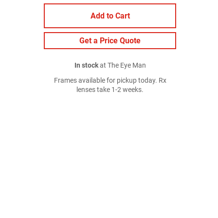
Add to Cart
Get a Price Quote
In stock
at The Eye Man
Frames available for pickup today. Rx
lenses take 1-2 weeks.