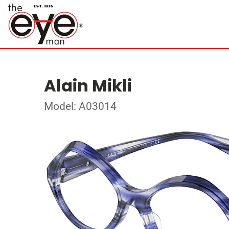
Alain Mikli
Model: A03014