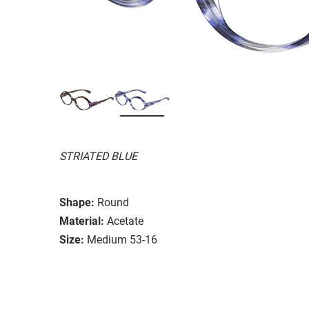
STRIATED BLUE
Shape:
Round
Material:
Acetate
Size:
Medium 53-16