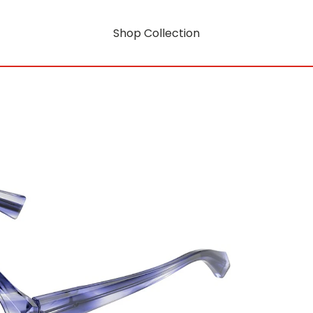
Shop Collection