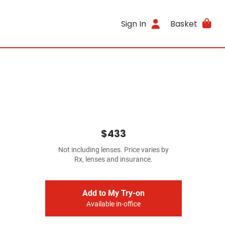
Sign In
Basket
$433
Not including lenses. Price varies by
Rx, lenses and insurance.
Add to My Try-on
Available in-office