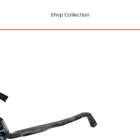
Shop Collection