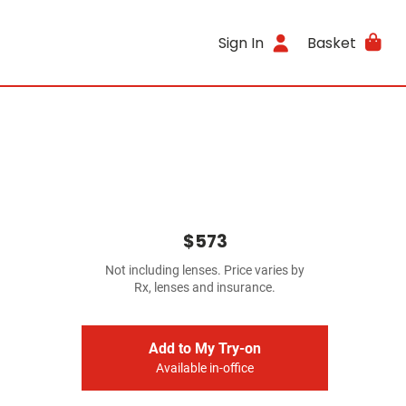
Sign In
Basket
$573
Not including lenses. Price varies by
Rx, lenses and insurance.
Add to My Try-on
Available in-office