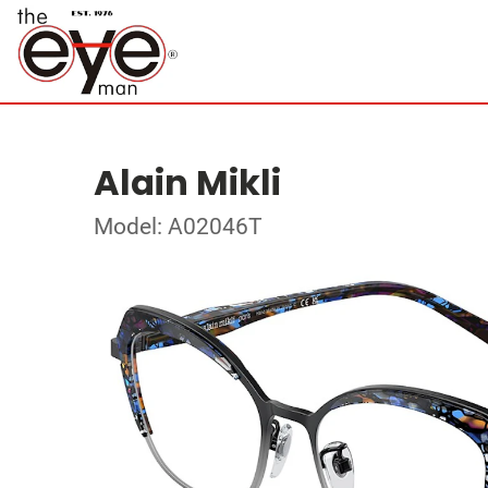
Alain Mikli
Model: A02046T