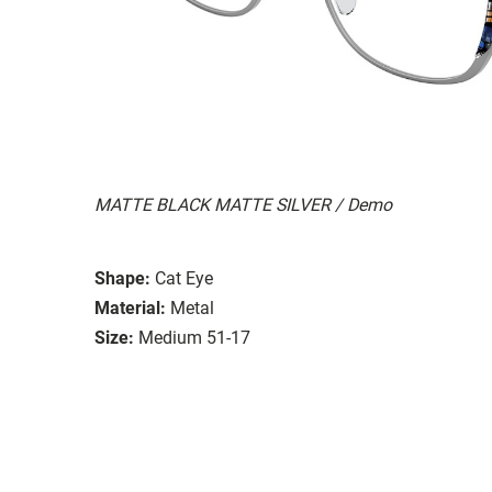
MATTE BLACK MATTE SILVER / Demo
Shape:
Cat Eye
Material:
Metal
Size:
Medium 51-17