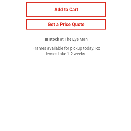
Add to Cart
Get a Price Quote
In stock
at The Eye Man
Frames available for pickup today. Rx
lenses take 1-2 weeks.