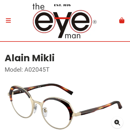
Alain Mikli
Model: A02045T