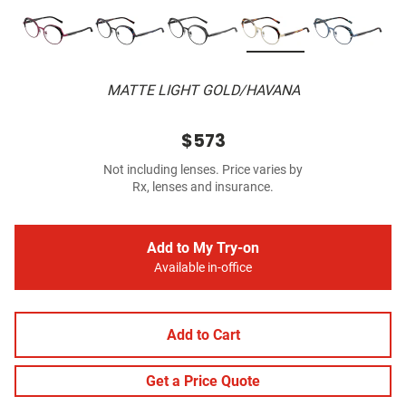
MATTE LIGHT GOLD/HAVANA
$573
Not including lenses. Price varies by
Rx, lenses and insurance.
Add to My Try-on
Available in-office
Add to Cart
Get a Price Quote