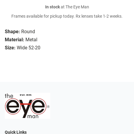
In stock
at The Eye Man
Frames available for pickup today. Rx lenses take 1-2 weeks.
Shape:
Round
Material:
Metal
Size:
Wide 52-20
Quick Links