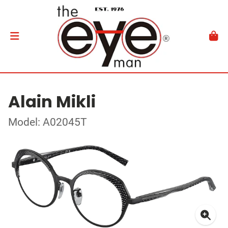
Alain Mikli
Model: A02045T