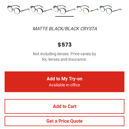
MATTE BLACK/BLACK CRYSTA
$573
Not including lenses. Price varies by
Rx, lenses and insurance.
Add to My Try-on
Available in-office
Add to Cart
Get a Price Quote