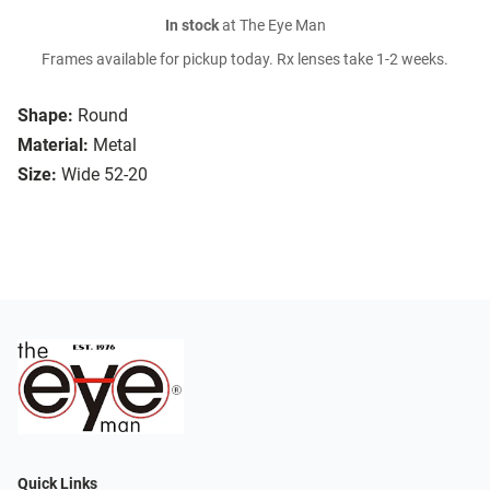
In stock
at The Eye Man
Frames available for pickup today. Rx lenses take 1-2 weeks.
Shape:
Round
Material:
Metal
Size:
Wide 52-20
Quick Links