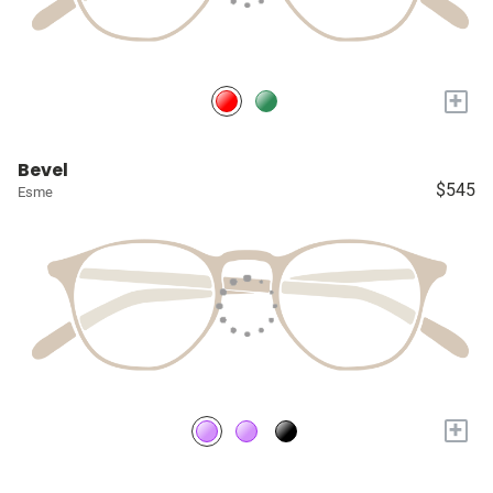
+
Bevel
$545
Esme
+