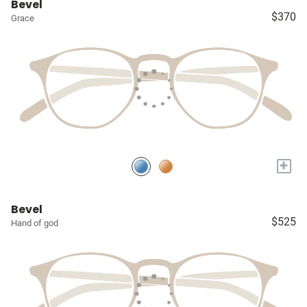
Bevel
$370
Grace
+
Bevel
$525
Hand of god