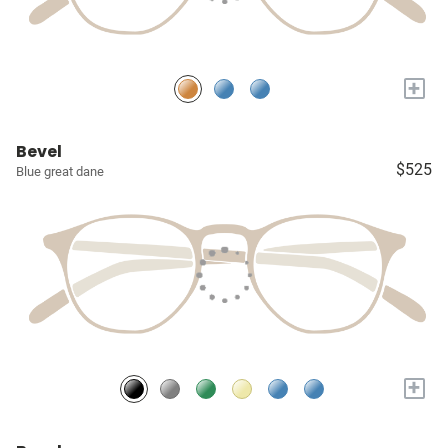
+
Bevel
$525
Blue great dane
+