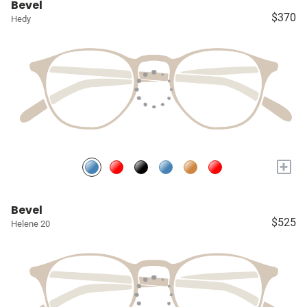
Bevel
$370
Hedy
+
Bevel
$525
Helene 20