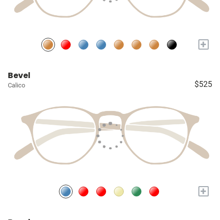
+
Bevel
$525
Calico
+