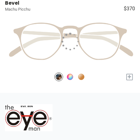
Bevel
$370
Machu Picchu
+