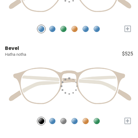
+
Bevel
$525
Hatha notha
+