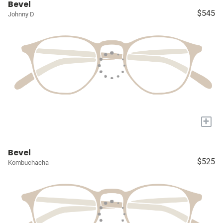
Bevel
$545
Johnny D
+
Bevel
$525
Kombuchacha