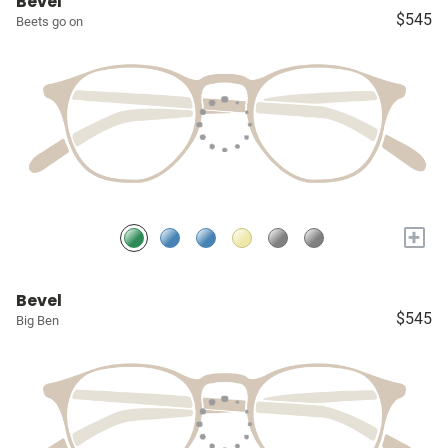
Bevel
$545
Beets go on
+
Bevel
$545
Big Ben