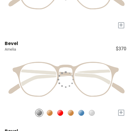
+
Bevel
$370
Amelia
+