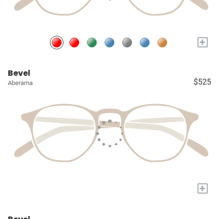
+
Bevel
$525
Aberama
+