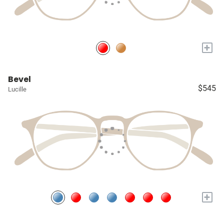
+
Bevel
$545
Lucille
+