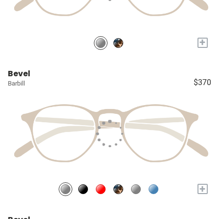
+
Bevel
$370
Barbill
+