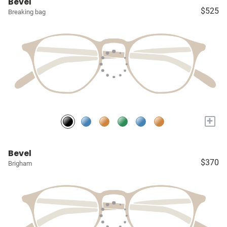
Bevel
$525
Breaking bag
+
Bevel
$370
Brigham