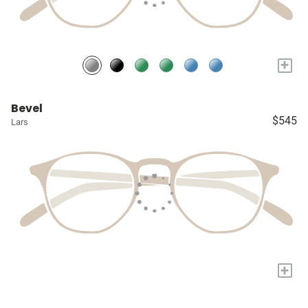
+
Bevel
$545
Lars
+