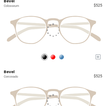
Bevel
$525
Colosseum
+
Bevel
$525
Corcovado