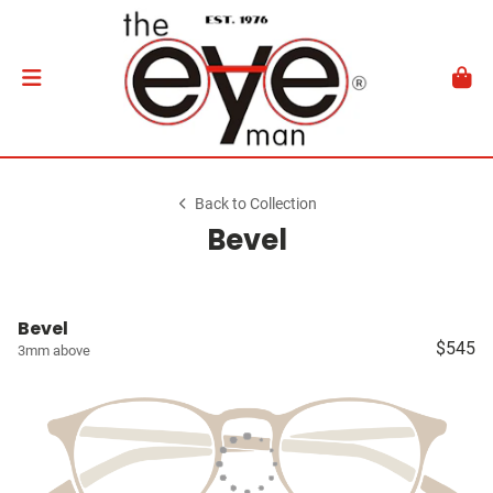
Back to Collection
Bevel
Bevel
$545
3mm above