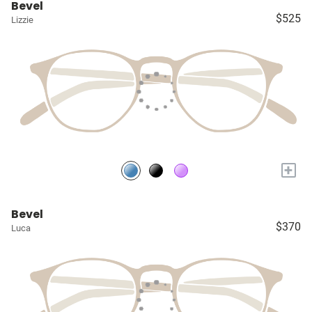
Bevel
$525
Lizzie
+
Bevel
$370
Luca