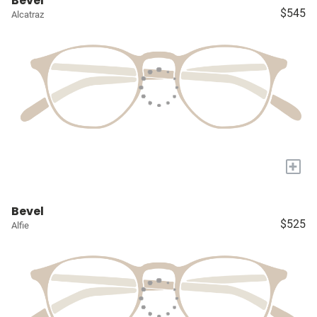
Bevel
$545
Alcatraz
+
Bevel
$525
Alfie