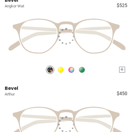
Bevel
$525
Angkor Wat
+
Bevel
$450
Arthur