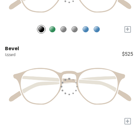
+
Bevel
$525
Izzard
+